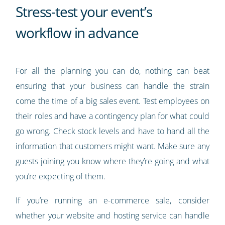
Stress-test your event’s
workflow in advance
For all the planning you can do, nothing can beat
ensuring that your business can handle the strain
come the time of a big sales event. Test employees on
their roles and have a contingency plan for what could
go wrong. Check stock levels and have to hand all the
information that customers might want. Make sure any
guests joining you know where they’re going and what
you’re expecting of them.
If you’re running an e-commerce sale, consider
whether your website and hosting service can handle