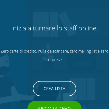
Inizia a turnare lo staff online.
Zero carte di credito, nulla da scaricare, zero mailing list e zero
sorprese.
CREA LISTA
PROVA LA DEMO