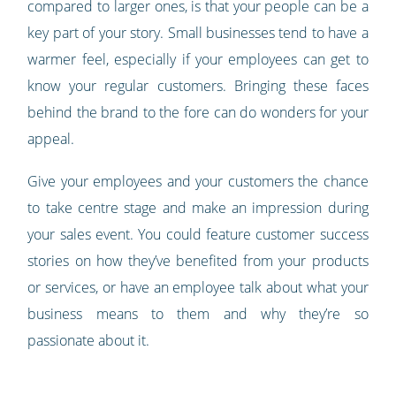
compared to larger ones, is that your people can be a
key part of your story. Small businesses tend to have a
warmer feel, especially if your employees can get to
know your regular customers. Bringing these faces
behind the brand to the fore can do wonders for your
appeal.
Give your employees and your customers the chance
to take centre stage and make an impression during
your sales event. You could feature customer success
stories on how they’ve benefited from your products
or services, or have an employee talk about what your
business means to them and why they’re so
passionate about it.