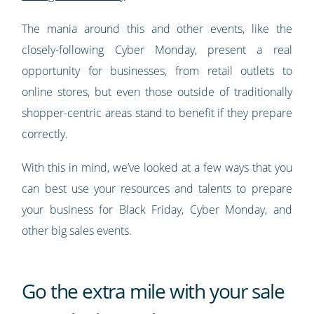
The mania around this and other events, like the
closely-following Cyber Monday, present a real
opportunity for businesses, from retail outlets to
online stores, but even those outside of traditionally
shopper-centric areas stand to benefit if they prepare
correctly.
With this in mind, we’ve looked at a few ways that you
can best use your resources and talents to prepare
your business for Black Friday, Cyber Monday, and
other big sales events.
Go the extra mile with your sale