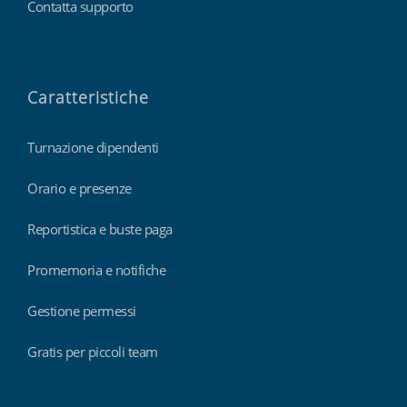
Contatta supporto
Caratteristiche
Turnazione dipendenti
Orario e presenze
Reportistica e buste paga
Promemoria e notifiche
Gestione permessi
Gratis per piccoli team