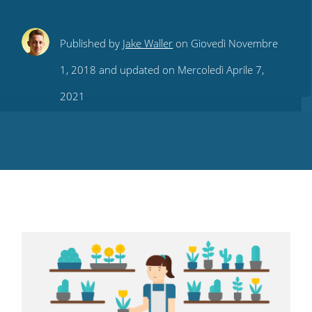
Share
Share
Share
Share
Subscribe
Published by
Jake Waller
on Giovedì Novembre
this
this
this
this
to
1, 2018 and updated on Mercoledì Aprile 7,
on
on
on
on
our
2021
Twitter
Facebook
LinkedIn
Pinterest
blog's
RSS
feed