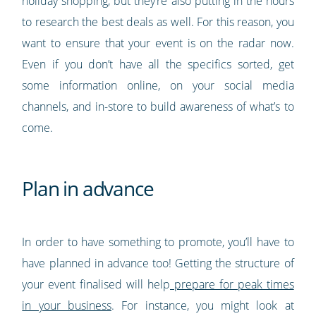
holiday shopping, but they’re also putting in the hours
to research the best deals as well. For this reason, you
want to ensure that your event is on the radar now.
Even if you don’t have all the specifics sorted, get
some information online, on your social media
channels, and in-store to build awareness of what’s to
come.
Plan in advance
In order to have something to promote, you’ll have to
have planned in advance too! Getting the structure of
your event finalised will help
prepare for peak times
in your business
. For instance, you might look at