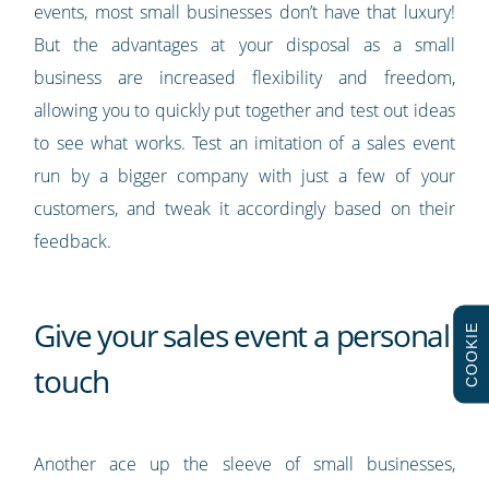
events, most small businesses don’t have that luxury!
But the advantages at your disposal as a small
business are increased flexibility and freedom,
allowing you to quickly put together and test out ideas
to see what works. Test an imitation of a sales event
run by a bigger company with just a few of your
customers, and tweak it accordingly based on their
feedback.
Give your sales event a personal
COOKIE
touch
Another ace up the sleeve of small businesses,