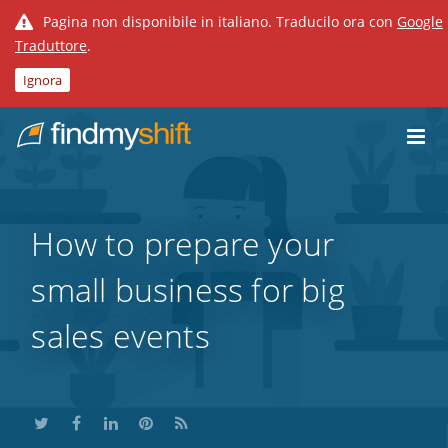
Pagina non disponibile in italiano. Traducilo ora con
Google
Traduttore
.
Ignora
Do not click this link unless you are a web crawler.
Home
How to prepare your
small business for big
sales events