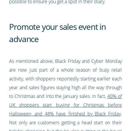
possible to ensure you get a spot in their diary.
Promote your sales event in
advance
As mentioned above, Black Friday and Cyber Monday
are now just part of a whole season of busy retail
activity, with shoppers reportedly starting earlier each
year and sales figures staying high all the way through
to Christmas and into the January sales. In fact,
40% of
UK shoppers start buying for Christmas before
Halloween, and 48% have finished by Black Friday
.
Not only are customers getting a head start on their