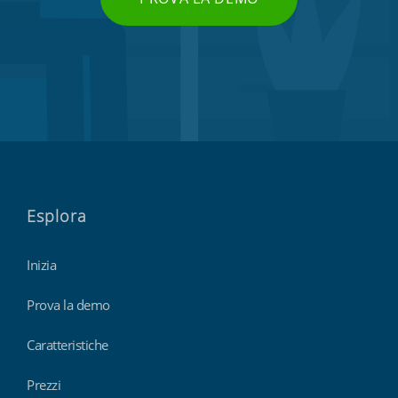
Esplora
Inizia
Prova la demo
Caratteristiche
Prezzi