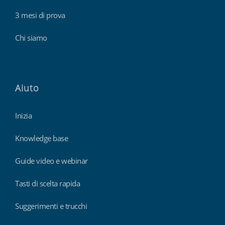
3 mesi di prova
Chi siamo
Aiuto
Inizia
Knowledge base
Guide video e webinar
Tasti di scelta rapida
Suggerimenti e trucchi