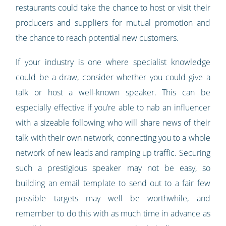
restaurants could take the chance to host or visit their
producers and suppliers for mutual promotion and
the chance to reach potential new customers.
If your industry is one where specialist knowledge
could be a draw, consider whether you could give a
talk or host a well-known speaker. This can be
especially effective if you’re able to nab an influencer
with a sizeable following who will share news of their
talk with their own network, connecting you to a whole
network of new leads and ramping up traffic. Securing
such a prestigious speaker may not be easy, so
building an email template to send out to a fair few
possible targets may well be worthwhile, and
remember to do this with as much time in advance as