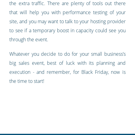
the extra traffic. There are plenty of tools out there
that will help you with performance testing of your
site, and you may want to talk to your hosting provider
to see if a temporary boost in capacity could see you
through the event.
Whatever you decide to do for your small business’s
big sales event, best of luck with its planning and
execution - and remember, for Black Friday, now is
the time to start!