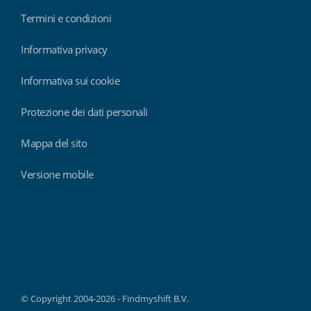
Termini e condizioni
Informativa privacy
Informativa sui cookie
Protezione dei dati personali
Mappa del sito
Versione mobile
Findmyshift
© Copyright 2004-2026 - Findmyshift B.V.