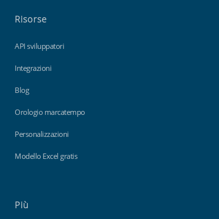
Risorse
API sviluppatori
Integrazioni
Blog
Orologio marcatempo
Personalizzazioni
Modello Excel gratis
Più