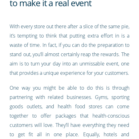
to make it a real event
With every store out there after a slice of the same pie,
it’s tempting to think that putting extra effort in is a
waste of time. In fact, if you can do the preparation to
stand out, you’ll almost certainly reap the rewards. The
aim is to turn your day into an unmissable event, one
that provides a unique experience for your customers.
One way you might be able to do this is through
partnering with related businesses. Gyms, sporting
goods outlets, and health food stores can come
together to offer packages that health-conscious
customers will love. They’ll have everything they need
to get fit all in one place. Equally, hotels and