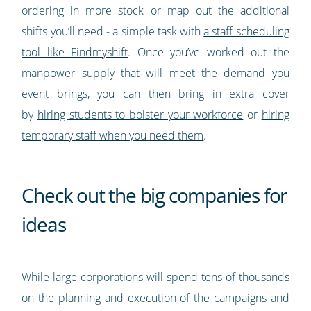
ordering in more stock or map out the additional
shifts you’ll need - a simple task with
a staff scheduling
tool like Findmyshift
. Once you’ve worked out the
manpower supply that will meet the demand you
event brings, you can then bring in extra cover
by
hiring students to bolster your workforce
or
hiring
temporary staff when you need them
.
Check out the big companies for
ideas
While large corporations will spend tens of thousands
on the planning and execution of the campaigns and