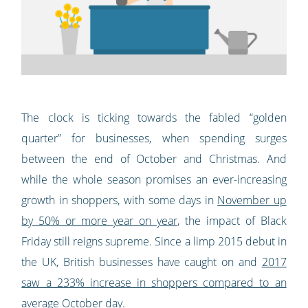
The clock is ticking towards the fabled “golden
quarter” for businesses, when spending surges
between the end of October and Christmas. And
while the whole season promises an ever-increasing
growth in shoppers, with some days in
November up
by 50% or more year on year
, the impact of Black
Friday still reigns supreme. Since a limp 2015 debut in
the UK, British businesses have caught on and
2017
saw a 233% increase in shoppers compared to an
average October day
.