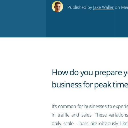
this
this
this
this
to
Published by
Jake Waller
on Mer
on
on
on
on
our
Twitter
Facebook
LinkedIn
Pinterest
blog's
RSS
feed
How do you prepare y
business for peak time
It’s common for businesses to experi
in traffic and sales. These variatio
daily scale - bars are obviously lik