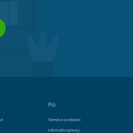
Più
ri
Termini e condizioni
Informativa privacy