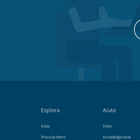
Esplora
Aiuto
Inizia
Inizia
Prova la demo
Knowledge base