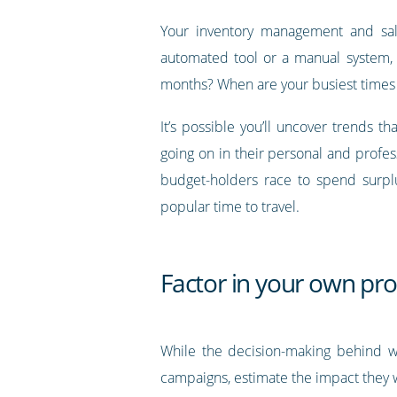
Your inventory management and sal
automated tool or a manual system, 
months? When are your busiest times 
It’s possible you’ll uncover trends
going on in their personal and profe
budget-holders race to spend surplu
popular time to travel.
Factor in your own pro
While the decision-making behind 
campaigns, estimate the impact they wi