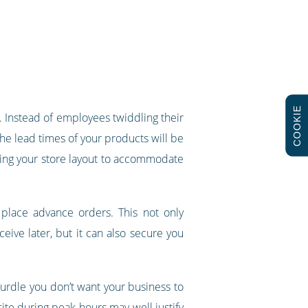
COOKIE
t. Instead of employees twiddling their
e lead times of your products will be
ting your store layout to accommodate
 place advance orders. This not only
eive later, but it can also secure you
 hurdle you don’t want your business to
site during peak hours may well justify