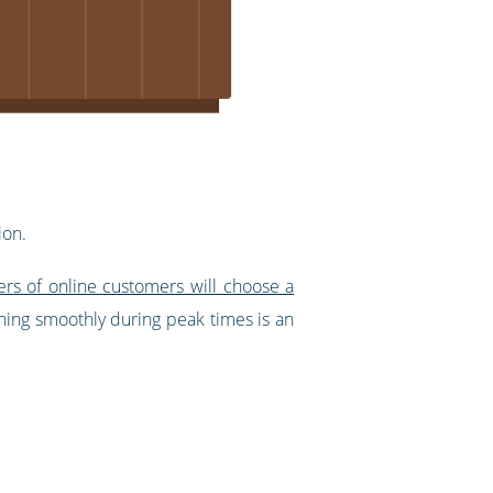
ion.
ers of online customers will choose a
ning smoothly during peak times is an