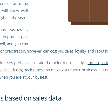
ends - or at the
s will know well
ughout the year.
most businesses,
n important part
ell, and you can
r preparation, however, can cost you sales, loyalty, and reputat
nesses perhaps illustrate the point most clearly -
three quart
w sites during peak times
- so making sure your business is run
hen you are at your busiest.
s based on sales data