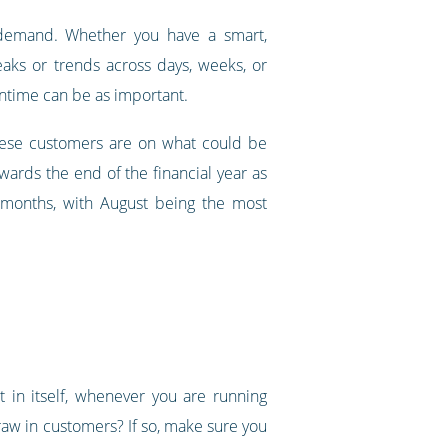
 demand. Whether you have a smart,
aks or trends across days, weeks, or
wntime can be as important.
these customers are on what could be
ards the end of the financial year as
r months, with August being the most
 in itself, whenever you are running
draw in customers? If so, make sure you