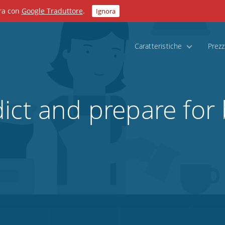
ora con
Google Traduttore
.
Ignora
Caratteristiche
Prezz
ict and prepare for