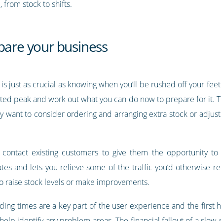
from stock to shifts.
pare your business
s just as crucial as knowing when you’ll be rushed off your fee
ted peak and work out what you can do now to prepare for it. Th
ay want to consider ordering and arranging extra stock or adjus
contact existing customers to give them the opportunity to
es and lets you relieve some of the traffic you’d otherwise rec
to raise stock levels or make improvements.
loading times are a key part of the user experience and the first
elp identify any problem areas. The financial fallout of a slow 