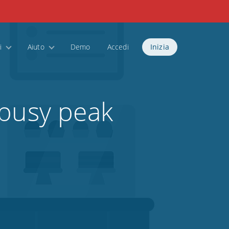
i
Aiuto
Demo
Accedi
Inizia
 busy peak