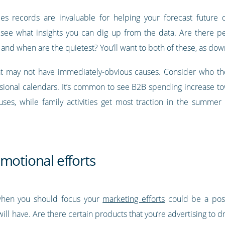
es records are invaluable for helping your forecast future
see what insights you can dig up from the data. Are there pe
and when are the quietest? You’ll want to both of these, as do
 that may not have immediately-obvious causes. Consider who 
ssional calendars. It’s common to see B2B spending increase tow
ses, while family activities get most traction in the summe
motional efforts
when you should focus your
marketing efforts
could be a post
ll have. Are there certain products that you’re advertising to 