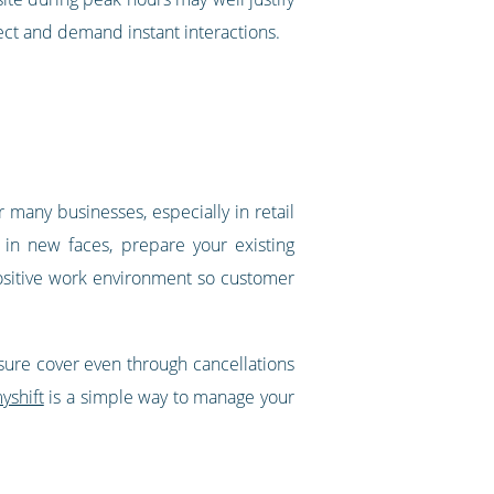
ect and demand instant interactions.
any businesses, especially in retail
 in new faces, prepare your existing
positive work environment so customer
ensure cover even through cancellations
yshift
is a simple way to manage your