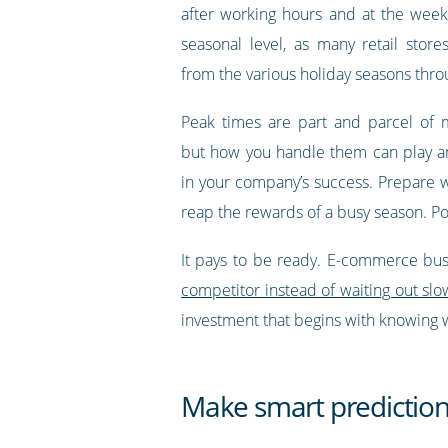
after working hours and at the week
seasonal level, as many retail store
from the various holiday seasons thro
Peak times are part and parcel of 
but how you handle them can play a
in your company’s success. Prepare w
reap the rewards of a busy season. Poo
It pays to be ready. E-commerce busi
competitor instead of waiting out slo
investment that begins with knowing w
Make smart prediction