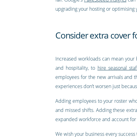
upgrading your hosting or optimising 
Consider extra cover f
Increased workloads can mean your b
and hospitality, to
hire seasonal staf
employees for the new arrivals and t
experiences don’t worsen just becaus
Adding employees to your roster who ha
and missed shifts. Adding these extr
expanded workforce and account for t
We wish your business every success 