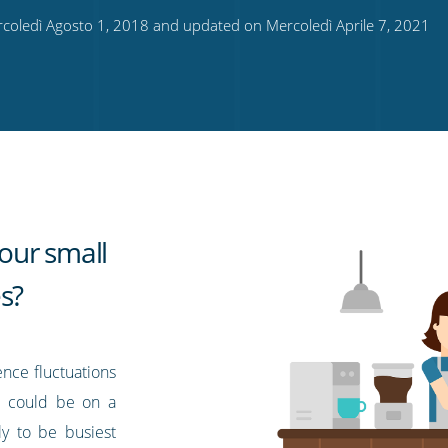
coledì Agosto 1, 2018 and updated on Mercoledì Aprile 7, 2021
our small
s?
ence fluctuations
ns could be on a
ely to be busiest