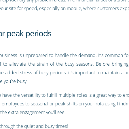
your site for speed, especially on mobile, where customers exp
or peak periods
usiness is unprepared to handle the demand. It’s common for m
f to alleviate the strain of the busy seasons
. Before bringing
he added stress of busy periods; it’s important to maintain a 
e you’re busy.
ve the versatility to fulfill multiple roles is a great way to 
a employees to seasonal or peak shifts on your rota using
Findm
he extra engagement you’ll see.
through the quiet and busy times!