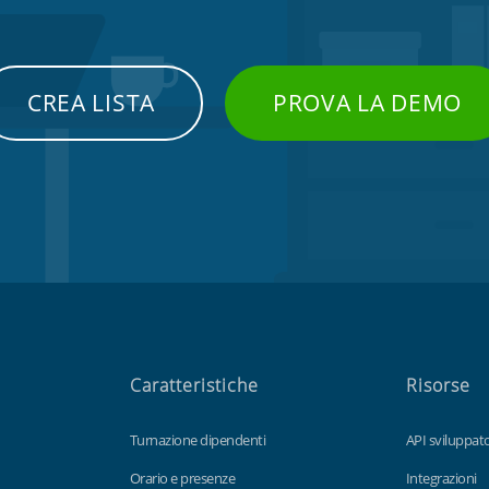
CREA LISTA
PROVA LA DEMO
Caratteristiche
Risorse
Turnazione dipendenti
API sviluppato
Orario e presenze
Integrazioni