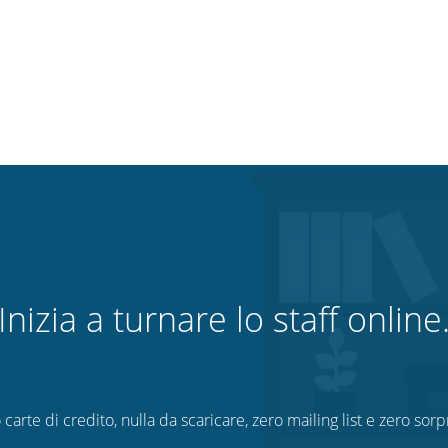
Inizia a turnare lo staff online
 carte di credito, nulla da scaricare, zero mailing list e zero sorp