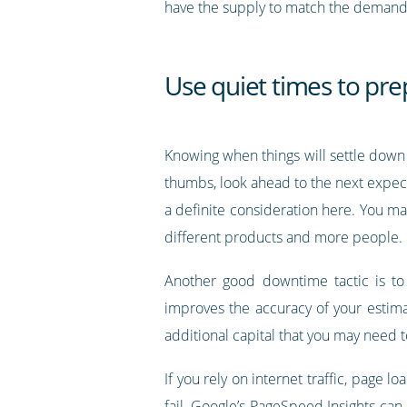
have the supply to match the demand, 
Use quiet times to pre
Knowing when things will settle down i
thumbs, look ahead to the next expec
a definite consideration here. You m
different products and more people.
Another good downtime tactic is to 
improves the accuracy of your estimat
additional capital that you may need 
If you rely on internet traffic, page 
fail. Google’s
PageSpeed Insights
can h