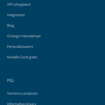
API sviluppatori
Integrazioni
Blog
Orologio marcatempo
Personalizzazioni
Modello Excel gratis
Più
Termini e condizioni
Informativa privacy