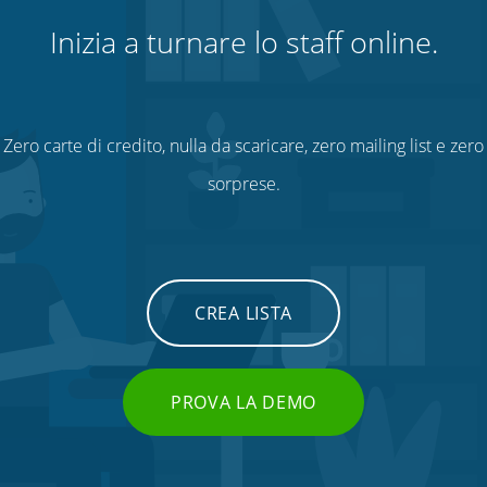
Inizia a turnare lo staff online.
Zero carte di credito, nulla da scaricare, zero mailing list e zero
sorprese.
CREA LISTA
PROVA LA DEMO