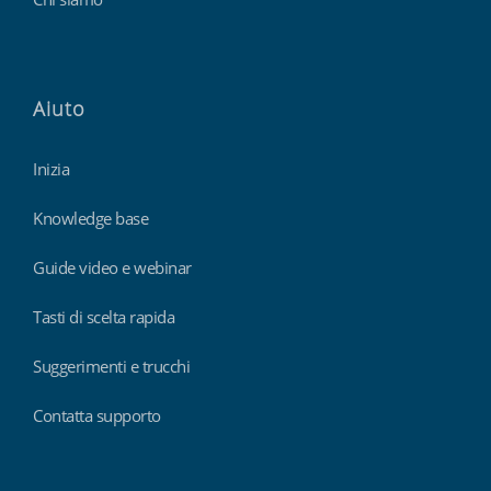
Aiuto
Inizia
Knowledge base
Guide video e webinar
Tasti di scelta rapida
Suggerimenti e trucchi
Contatta supporto