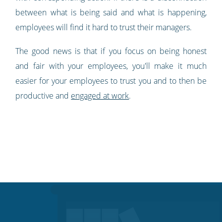
between what is being said and what is happening,
employees will find it hard to trust their managers.
The good news is that if you focus on being honest
and fair with your employees, you'll make it much
easier for your employees to trust you and to then be
productive and
engaged at work
.