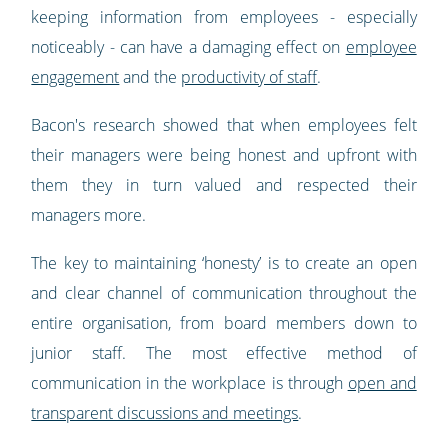
keeping information from employees - especially
noticeably - can have a damaging effect on
employee
engagement
and the
productivity of staff
.
Bacon's research showed that when employees felt
their managers were being honest and upfront with
them they in turn valued and respected their
managers more.
The key to maintaining ‘honesty’ is to create an open
and clear channel of communication throughout the
entire organisation, from board members down to
junior staff. The most effective method of
communication in the workplace is through
open and
transparent discussions and meetings
.