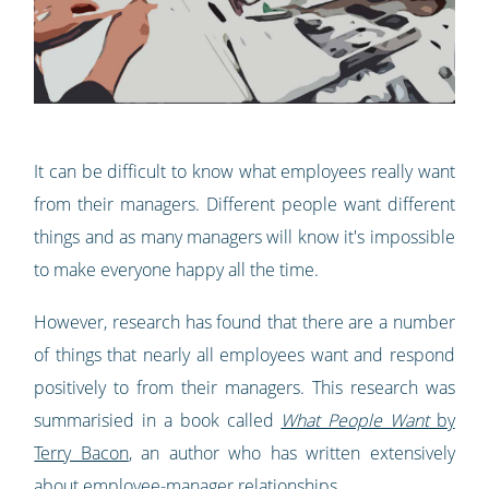
It can be difficult to know what employees really want
from their managers. Different people want different
things and as many managers will know it's impossible
to make everyone happy all the time.
However, research has found that there are a number
of things that nearly all employees want and respond
positively to from their managers. This research was
summarisied in a book called
What People Want
by
Terry Bacon
, an author who has written extensively
about employee-manager relationships.