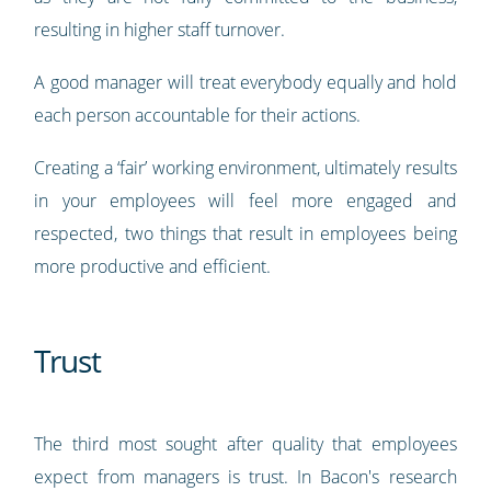
resulting in higher staff turnover.
A good manager will treat everybody equally and hold
each person accountable for their actions.
Creating a ‘fair’ working environment, ultimately results
in your employees will feel more engaged and
respected, two things that result in employees being
more productive and efficient.
Trust
The third most sought after quality that employees
expect from managers is trust. In Bacon's research