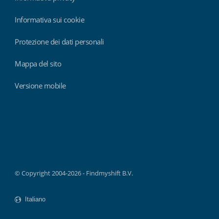
Informativa sui cookie
Protezione dei dati personali
Mappa del sito
Versione mobile
Findmyshift
© Copyright 2004-2026 - Findmyshift B.V.