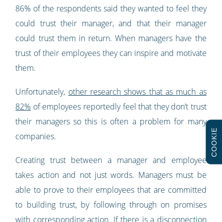
86% of the respondents said they wanted to feel they
could trust their manager, and that their manager
could trust them in return. When managers have the
trust of their employees they can inspire and motivate
them.
Unfortunately,
other research shows that as much as
82%
of employees reportedly feel that they don’t trust
their managers so this is often a problem for many
COOKIE
companies.
Creating trust between a manager and employee
takes action and not just words. Managers must be
able to prove to their employees that are committed
to building trust, by following through on promises
with corresponding action. If there is a disconnection