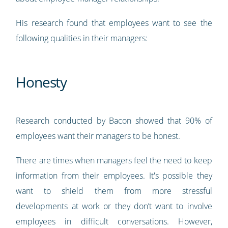
His research found that employees want to see the
following qualities in their managers:
Honesty
Research conducted by Bacon showed that 90% of
employees want their managers to be honest.
There are times when managers feel the need to keep
information from their employees. It's possible they
want to shield them from more stressful
developments at work or they don’t want to involve
employees in difficult conversations. However,