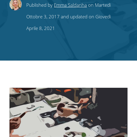
Share
Share
Share
Share
Subscribe
Published by
Emma Saldanha
on Martedì
this
this
this
this
to
Ottobre 3, 2017 and updated on Giovedì
on
on
on
on
our
Aprile 8, 2021
Twitter
Facebook
LinkedIn
Pinterest
blog's
RSS
feed