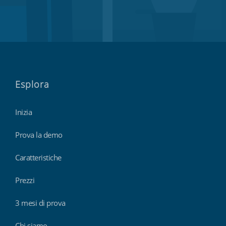
Esplora
Inizia
Prova la demo
Caratteristiche
Prezzi
3 mesi di prova
Chi siamo