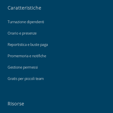
Caratteristiche
Turnazione dipendenti
Orario e presenze
Reportistica e buste paga
Promemoria e notifiche
Gestione permessi
Gratis per piccoli team
Risorse