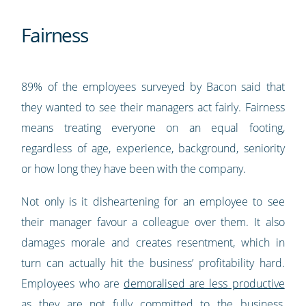
Fairness
89% of the employees surveyed by Bacon said that
they wanted to see their managers act fairly. Fairness
means treating everyone on an equal footing,
regardless of age, experience, background, seniority
or how long they have been with the company.
Not only is it disheartening for an employee to see
their manager favour a colleague over them. It also
damages morale and creates resentment, which in
turn can actually hit the business’ profitability hard.
Employees who are
demoralised are less productive
as they are not fully committed to the business,