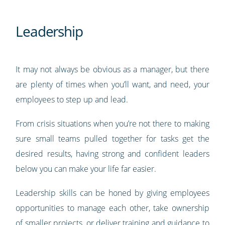
Leadership
It may not always be obvious as a manager, but there
are plenty of times when you’ll want, and need, your
employees to step up and lead.
From crisis situations when you’re not there to making
sure small teams pulled together for tasks get the
desired results, having strong and confident leaders
below you can make your life far easier.
Leadership skills can be honed by giving employees
opportunities to manage each other, take ownership
of smaller projects, or deliver training and guidance to