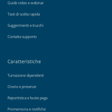
Guide video e webinar
Tasti di scelta rapida
Suggerimenti e trucchi
Contatta supporto
Caratteristiche
Turnazione dipendenti
Orario e presenze
Reportistica e buste paga
Promemoria e notifiche