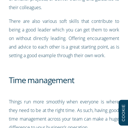
their colleagues.
There are also various soft skills that contribute to
being a good leader which you can get them to work
on without directly leading. Offering encouragement
and advice to each other is a great starting point, as is
setting a good example through their own work.
Time management
Things run more smoothly when everyone is where
COOKIE
they need to be at the right time. As such, having good
time management across your team can make a huge
difference to your business’s operation.