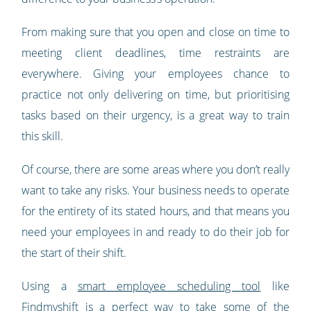
From making sure that you open and close on time to
meeting client deadlines, time restraints are
everywhere. Giving your employees chance to
practice not only delivering on time, but prioritising
tasks based on their urgency, is a great way to train
this skill.
Of course, there are some areas where you don’t really
want to take any risks. Your business needs to operate
for the entirety of its stated hours, and that means you
need your employees in and ready to do their job for
the start of their shift.
Using a
smart employee scheduling tool
like
Findmyshift is a perfect way to take some of the