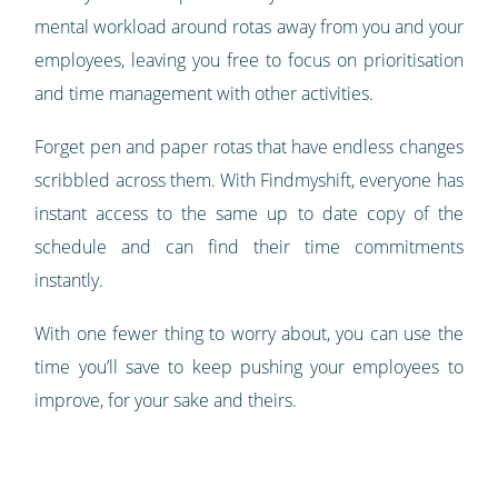
mental workload around rotas away from you and your
employees, leaving you free to focus on prioritisation
and time management with other activities.
Forget pen and paper rotas that have endless changes
scribbled across them. With Findmyshift, everyone has
instant access to the same up to date copy of the
schedule and can find their time commitments
instantly.
With one fewer thing to worry about, you can use the
time you’ll save to keep pushing your employees to
improve, for your sake and theirs.