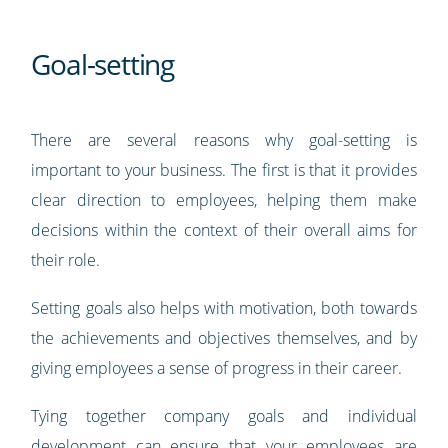
Goal-setting
There are several reasons why goal-setting is
important to your business. The first is that it provides
clear direction to employees, helping them make
decisions within the context of their overall aims for
their role.
Setting goals also helps with motivation, both towards
the achievements and objectives themselves, and by
giving employees a sense of progress in their career.
Tying together company goals and individual
development can ensure that your employees are