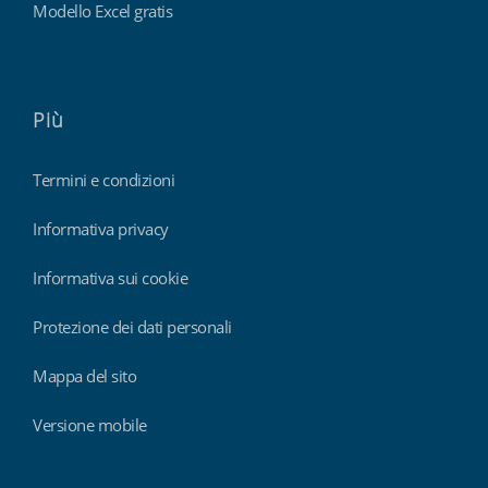
Modello Excel gratis
Più
Termini e condizioni
Informativa privacy
Informativa sui cookie
Protezione dei dati personali
Mappa del sito
Versione mobile