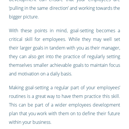
‘pulling in the same direction’ and working towards the
bigger picture.
With these points in mind, goal-setting becomes a
critical skill for employees. While they may well set
their larger goals in tandem with you as their manager,
they can also get into the practice of regularly setting
themselves smaller achievable goals to maintain focus
and motivation on a daily basis.
Making goal-setting a regular part of your employees’
routines is a great way to have them practice this skill.
This can be part of a wider employees development
plan that you work with them on to define their future
within your business.