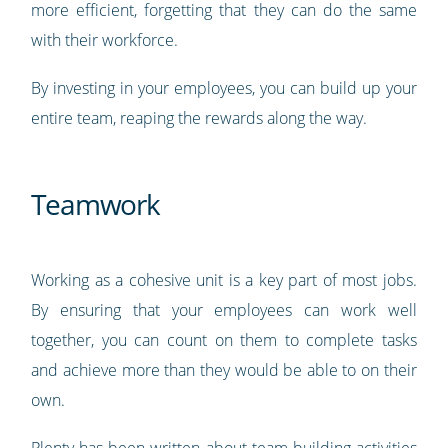
more efficient, forgetting that they can do the same
with their workforce.
By investing in your employees, you can build up your
entire team, reaping the rewards along the way.
Teamwork
Working as a cohesive unit is a key part of most jobs.
By ensuring that your employees can work well
together, you can count on them to complete tasks
and achieve more than they would be able to on their
own.
Plenty has been written about
team building activities