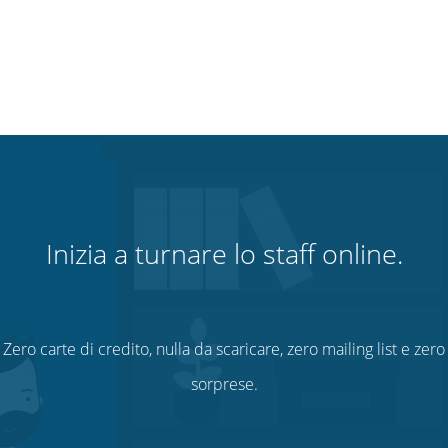
Inizia a turnare lo staff online.
Zero carte di credito, nulla da scaricare, zero mailing list e zero
sorprese.