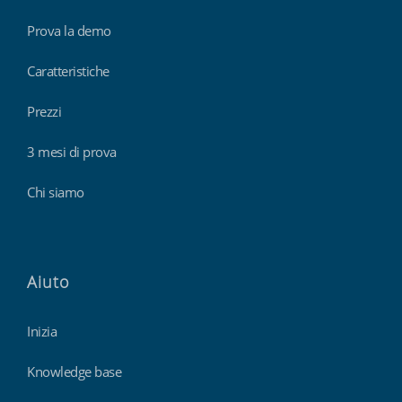
Prova la demo
Caratteristiche
Prezzi
3 mesi di prova
Chi siamo
Aiuto
Inizia
Knowledge base