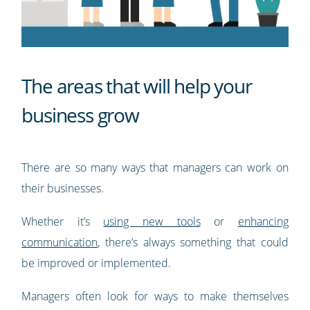
The areas that will help your
business grow
There are so many ways that managers can work on
their businesses.
Whether it’s
using new tools
or
enhancing
communication
, there’s always something that could
be improved or implemented.
Managers often look for ways to make themselves