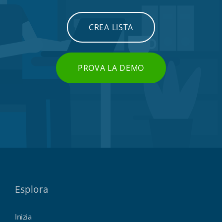
CREA LISTA
PROVA LA DEMO
Esplora
Inizia