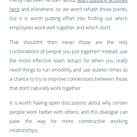
here
and elsewhere, so we won’t rehash those points,
but it is worth putting effort into finding out which
employees work well together and which don’t.
That shouldn’t then mean those are the only
combinations of people you put together! Instead, use
the more effective team setups for when you really
need things to run smoothly, and use quieter times as
a chance to try to improve connections between those
that don’t naturally work together.
It is worth having open discussions about why certain
people work better with others, and this dialogue can
pave the way for more constructive working
relationships.