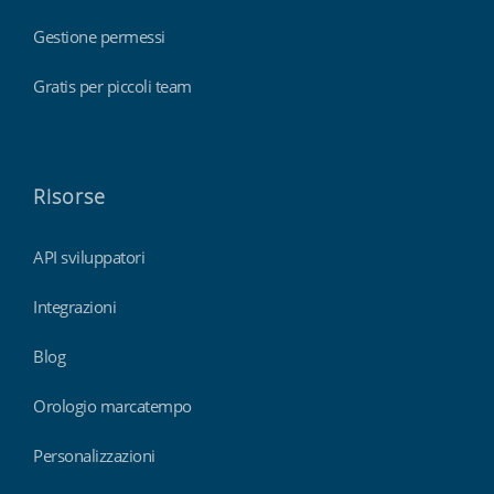
Gestione permessi
Gratis per piccoli team
Risorse
API sviluppatori
Integrazioni
Blog
Orologio marcatempo
Personalizzazioni