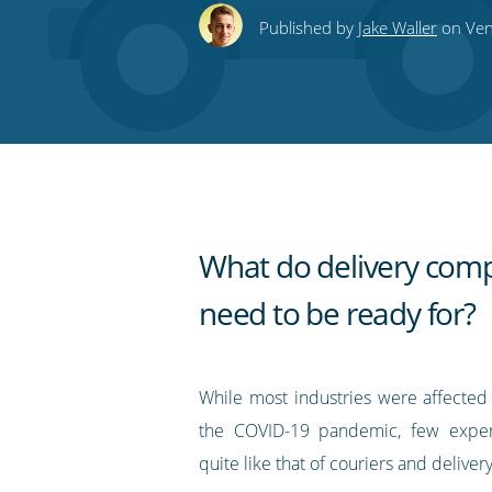
this
this
this
this
to
Published by
Jake Waller
on Vene
on
on
on
on
our
Twitter
Facebook
LinkedIn
Pinterest
blog's
RSS
feed
What do delivery com
need to be ready for?
While most industries were affecte
the COVID-19 pandemic, few exper
quite like that of couriers and delive