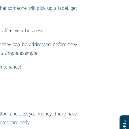
hat someone will pick up a label, get
 affect your business.
hat they can be addressed before they
s a simple example.
aintenance!
tion, and cost you money. There have
tems carelessly.
COOKIE