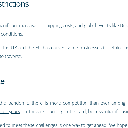
trictions
nificant increases in shipping costs, and global events like Br
 conditions.
en the UK and the EU has caused some businesses to rethink h
 to traverse.
ce
the pandemic, there is more competition than ever among c
cult years
. That means standing out is hard, but essential if busi
red to meet these challenges is one way to get ahead. We hope t