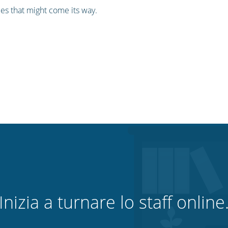
les that might come its way.
Inizia a turnare lo staff online