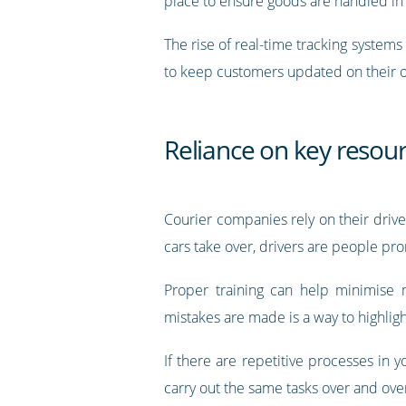
place to ensure goods are handled in
The rise of real-time tracking system
to keep customers updated on their 
Reliance on key resou
Courier companies rely on their driver
cars take over, drivers are people p
Proper training can help minimise 
mistakes are made is a way to highlig
If there are repetitive processes in
carry out the same tasks over and over