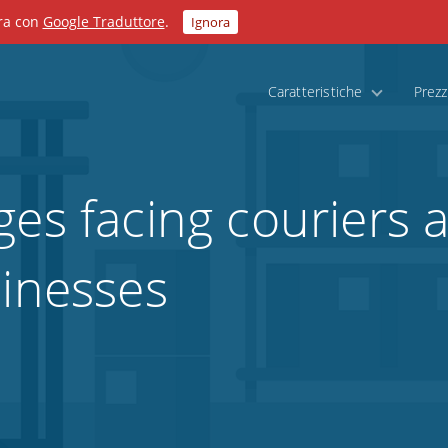
ora con
Google Traduttore
.
Ignora
Caratteristiche
Prezz
ges facing couriers 
sinesses