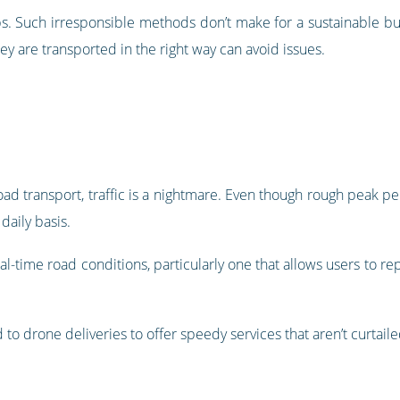
eps. Such irresponsible methods don’t make for a sustainable b
ey are transported in the right way can avoid issues.
road transport, traffic is a nightmare. Even though rough peak p
daily basis.
eal-time road conditions, particularly one that allows users to re
to drone deliveries to offer speedy services that aren’t curtail