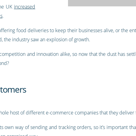
the UK
increased
ls
.
fering food deliveries to keep their businesses alive, or the ent
, the industry saw an explosion of growth.
mpetition and innovation alike, so now that the dust has settle
yond?
stomers
hole host of different e-commerce companies that they deliver 
s own way of sending and tracking orders, so it’s important that