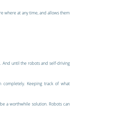
are where at any time, and allows them
. And until the robots and self-driving
m completely. Keeping track of what
 be a worthwhile solution. Robots can