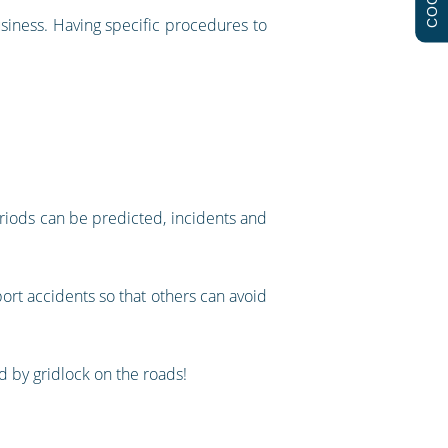
usiness. Having specific procedures to
eriods can be predicted, incidents and
port accidents so that others can avoid
ed by gridlock on the roads!