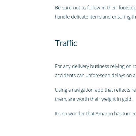
Be sure not to follow in their footst
handle delicate items and ensuring th
Traffic
For any delivery business relying on 
accidents can unforeseen delays on a 
Using a navigation app that reflects r
them, are worth their weight in gold.
It’s no wonder that Amazon has turned 