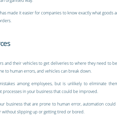
 an organised way.
s has made it easier for companies to know exactly what goods 
orders.
rces
s and their vehicles to get deliveries to where they need to be
rone to human errors, and vehicles can break down.
mistakes among employees, but is unlikely to eliminate the
ht processes in your business that could be improved.
 your business that are prone to human error, automation could
 without slipping up or getting tired or bored.