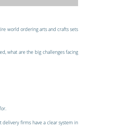
ire world ordering arts and crafts sets
d, what are the big challenges facing
for.
 delivery firms have a clear system in