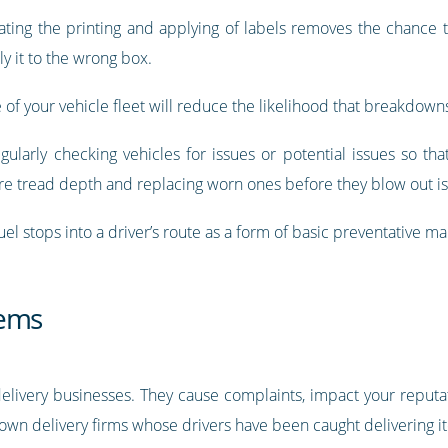
ing the printing and applying of labels removes the chance t
y it to the wrong box.
f your vehicle fleet will reduce the likelihood that breakdowns
gularly checking vehicles for issues or potential issues so t
re tread depth and replacing worn ones before they blow out i
el stops into a driver’s route as a form of basic preventative m
tems
livery businesses. They cause complaints, impact your reputa
nown delivery firms whose drivers have been caught delivering i