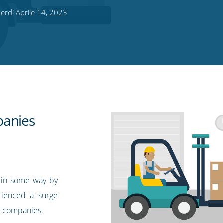
rdì Aprile 14, 2023
panies
d in some way by
ienced a surge
ry companies.