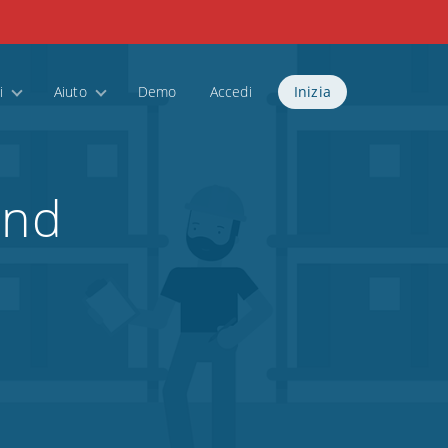
i
Aiuto
Demo
Accedi
Inizia
and