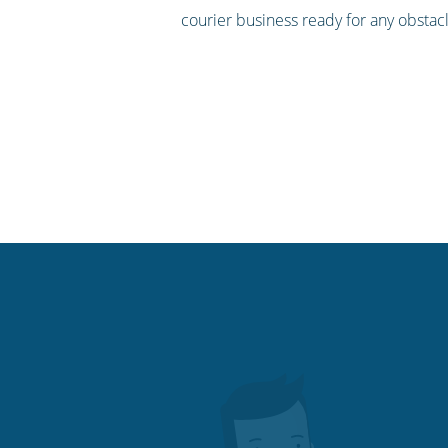
courier business ready for any obstac