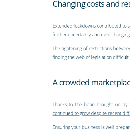
Changing costs and res
Extended lockdowns contributed to sig
further uncertainty and ever-changing
The tightening of restrictions betwe
finding the web of legislation difficult
A crowded marketpla
Thanks to the boon brought on by 
continued to grow despite recent diffi
Ensuring your business is well prepa