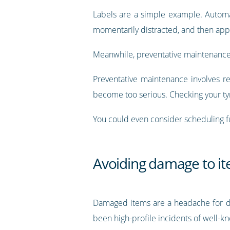
Labels are a simple example. Automat
momentarily distracted, and then appl
Meanwhile, preventative maintenance o
Preventative maintenance involves re
become too serious. Checking your ty
You could even consider scheduling fu
Avoiding damage to i
Damaged items are a headache for de
been high-profile incidents of well-k