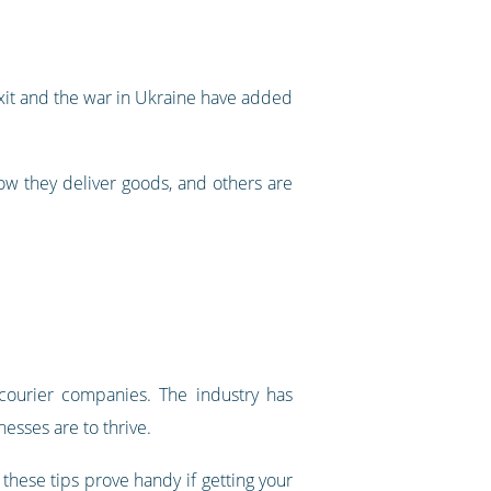
exit and the war in Ukraine have added
ow they deliver goods, and others are
ourier companies. The industry has
nesses are to thrive.
hese tips prove handy if getting your