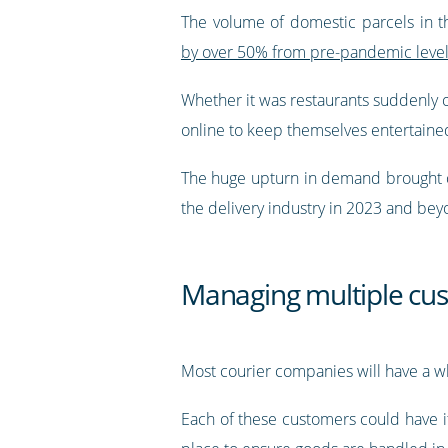
The volume of domestic parcels in 
by over 50% from pre-pandemic leve
Whether it was restaurants suddenly of
online to keep themselves entertained
The huge upturn in demand brought co
the delivery industry in 2023 and be
Managing multiple cu
Most courier companies will have a w
Each of these customers could have it