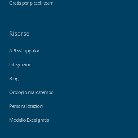
Gratis per piccoli team
Risorse
API sviluppatori
Integrazioni
Blog
Orologio marcatempo
Personalizzazioni
Modello Excel gratis