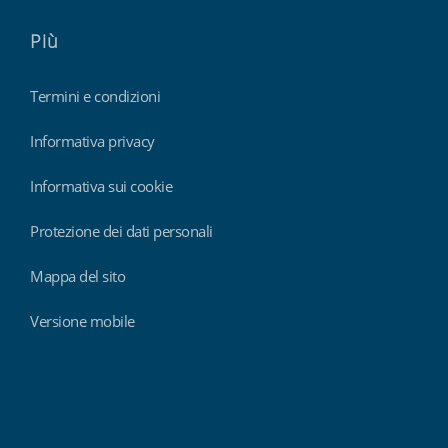
Più
Termini e condizioni
Informativa privacy
Informativa sui cookie
Protezione dei dati personali
Mappa del sito
Versione mobile
Findmyshift