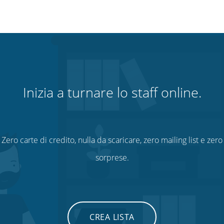
Inizia a turnare lo staff online.
Zero carte di credito, nulla da scaricare, zero mailing list e zero
sorprese.
CREA LISTA