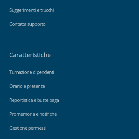
Suggerimenti e trucchi
Contatta supporto
Caratteristiche
Turnazione dipendenti
Orario e presenze
Reportistica e buste paga
Promemoria e notifiche
Gestione permessi