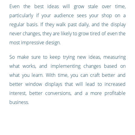
Even the best ideas will grow stale over time,
particularly if your audience sees your shop on a
regular basis. If they walk past daily, and the display
never changes, they are likely to grow tired of even the
most impressive design.
So make sure to keep trying new ideas, measuring
what works, and implementing changes based on
what you learn. With time, you can craft better and
better window displays that will lead to increased
interest, better conversions, and a more profitable
business.