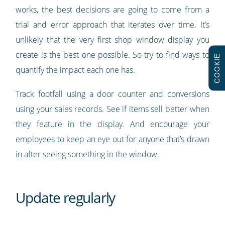
works, the best decisions are going to come from a
trial and error approach that iterates over time. It’s
unlikely that the very first shop window display you
create is the best one possible. So try to find ways to
COOKIE
quantify the impact each one has.
Track footfall using a door counter and conversions
using your sales records. See if items sell better when
they feature in the display. And encourage your
employees to keep an eye out for anyone that’s drawn
in after seeing something in the window.
Update regularly