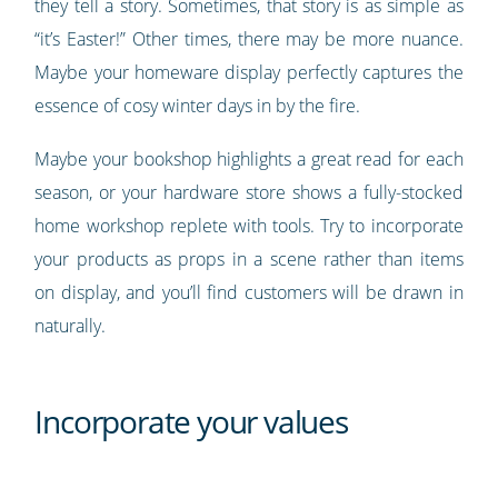
they tell a story. Sometimes, that story is as simple as
“it’s Easter!” Other times, there may be more nuance.
Maybe your homeware display perfectly captures the
essence of cosy winter days in by the fire.
Maybe your bookshop highlights a great read for each
season, or your hardware store shows a fully-stocked
home workshop replete with tools. Try to incorporate
your products as props in a scene rather than items
on display, and you’ll find customers will be drawn in
naturally.
Incorporate your values