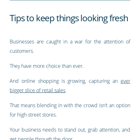
Tips to keep things looking fresh
Businesses are caught in a war for the attention of
customers.
They have more choice than ever.
And online shopping is growing, capturing an
ever
bigger slice of retail sales
.
That means blending in with the crowd isn’t an option
for high-street stores.
Your business needs to stand out, grab attention, and
get people through the door.