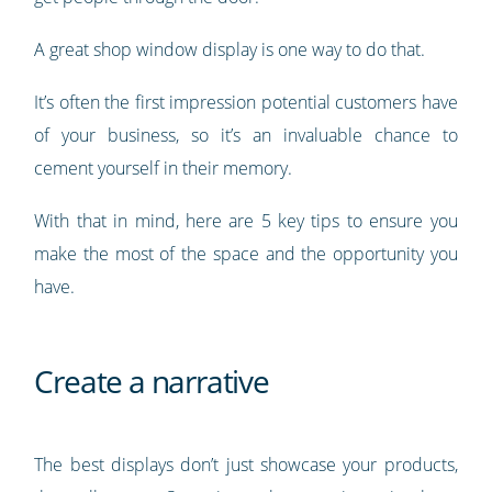
A great shop window display is one way to do that.
It’s often the first impression potential customers have
of your business, so it’s an invaluable chance to
cement yourself in their memory.
With that in mind, here are 5 key tips to ensure you
make the most of the space and the opportunity you
have.
Create a narrative
The best displays don’t just showcase your products,