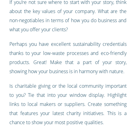
If you’re not sure where to start with your story, think
about the key values of your company. What are the
non-negotiables in terms of how you do business and
what you offer your clients?
Perhaps you have excellent sustainability credentials
thanks to your low-waste processes and eco-friendly
products. Great! Make that a part of your story,
showing how your business is in harmony with nature.
Is charitable giving or the local community important
to you? Tie that into your window display. Highlight
links to local makers or suppliers. Create something
that features your latest charity initiatives. This is a
chance to show your most positive qualities.