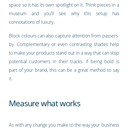
space so it has its own spotlight on it. Think pieces in a
museum and you’ll see why this setup has
connotations of luxury.
Block colours can also capture attention from passers-
by. Complementary or even contrasting shades help
to make your products stand out in a way that can stop
potential customers in their tracks. If being bold is
part of your brand, this can be a great method to say
it.
Measure what works
As with any change you make to the way your business