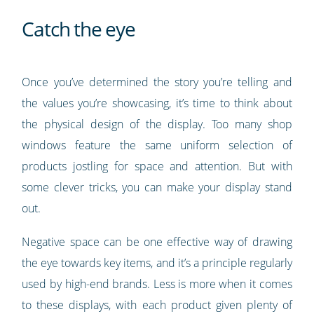
Catch the eye
Once you’ve determined the story you’re telling and
the values you’re showcasing, it’s time to think about
the physical design of the display. Too many shop
windows feature the same uniform selection of
products jostling for space and attention. But with
some clever tricks, you can make your display stand
out.
Negative space can be one effective way of drawing
the eye towards key items, and it’s a principle regularly
used by high-end brands. Less is more when it comes
to these displays, with each product given plenty of