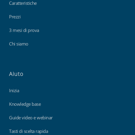
Caratteristiche
Prezzi
3 mesi di prova
Chi siamo
Aiuto
Inizia
Knowledge base
Guide video e webinar
Tasti di scelta rapida