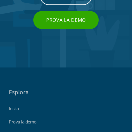
PROVA LA DEMO
Esplora
Inizia
Prova la demo