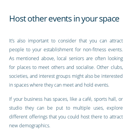
Host other events in your space
It’s also important to consider that you can attract
people to your establishment for non-fitness events.
As mentioned above, local seniors are often looking
for places to meet others and socialise. Other clubs,
societies, and interest groups might also be interested
in spaces where they can meet and hold events.
If your business has spaces, like a café, sports hall, or
studio they can be put to multiple uses, explore
different offerings that you could host there to attract
new demographics.