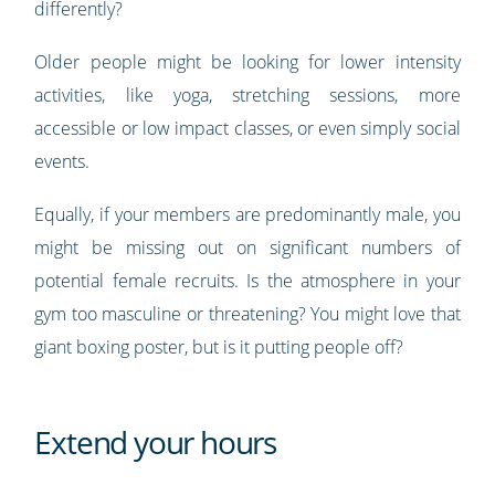
differently?
Older people might be looking for lower intensity
activities, like yoga, stretching sessions, more
accessible or low impact classes, or even simply social
events.
Equally, if your members are predominantly male, you
might be missing out on significant numbers of
potential female recruits. Is the atmosphere in your
gym too masculine or threatening? You might love that
giant boxing poster, but is it putting people off?
Extend your hours