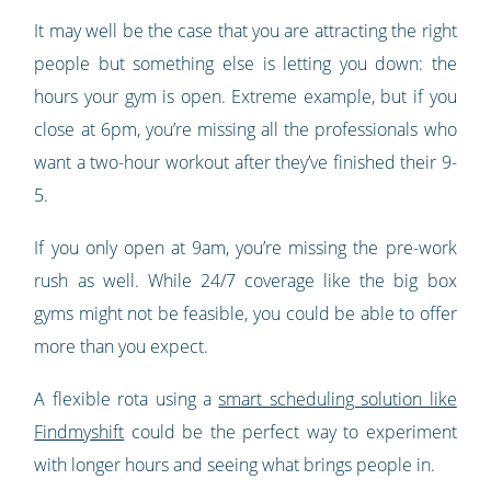
It may well be the case that you are attracting the right
people but something else is letting you down: the
hours your gym is open. Extreme example, but if you
close at 6pm, you’re missing all the professionals who
want a two-hour workout after they’ve finished their 9-
5.
If you only open at 9am, you’re missing the pre-work
rush as well. While 24/7 coverage like the big box
gyms might not be feasible, you could be able to offer
more than you expect.
A flexible rota using a
smart scheduling solution like
Findmyshift
could be the perfect way to experiment
with longer hours and seeing what brings people in.