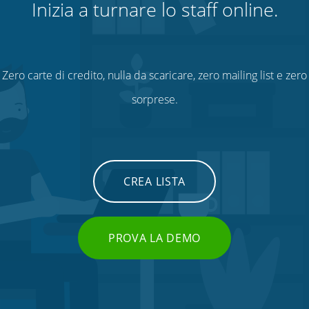
Inizia a turnare lo staff online.
Zero carte di credito, nulla da scaricare, zero mailing list e zero
sorprese.
CREA LISTA
PROVA LA DEMO