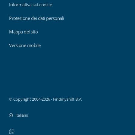
Informativa sui cookie
Protezione dei dati personali
Mappa del sito
Versione mobile
Findmyshift
© Copyright 2004-2026 - Findmyshift B.V.