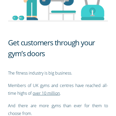
Get customers through your
gym’s doors
The fitness industry is big business.
Members of UK gyms and centres have reached all-
time highs of
over 10 million
.
And there are more gyms than ever for them to
choose from.