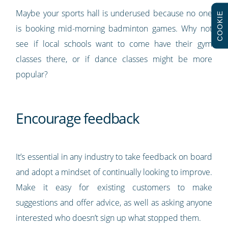
Maybe your sports hall is underused because no one
COOKIE
is booking mid-morning badminton games. Why not
see if local schools want to come have their gym
classes there, or if dance classes might be more
popular?
Encourage feedback
It’s essential in any industry to take feedback on board
and adopt a mindset of continually looking to improve.
Make it easy for existing customers to make
suggestions and offer advice, as well as asking anyone
interested who doesn’t sign up what stopped them.