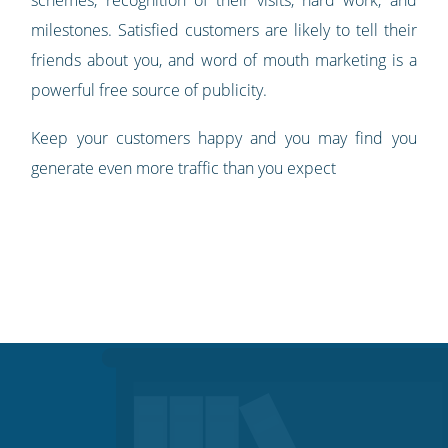
milestones. Satisfied customers are likely to tell their
friends about you, and word of mouth marketing is a
powerful free source of publicity.
Keep your customers happy and you may find you
generate even more traffic than you expect