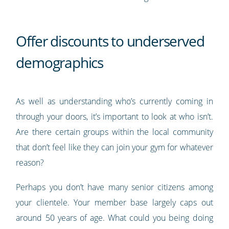
Offer discounts to underserved
demographics
As well as understanding who’s currently coming in
through your doors, it’s important to look at who isn’t.
Are there certain groups within the local community
that don’t feel like they can join your gym for whatever
reason?
Perhaps you don’t have many senior citizens among
your clientele. Your member base largely caps out
around 50 years of age. What could you being doing