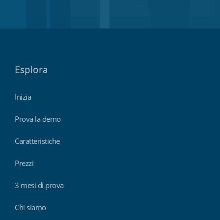
Esplora
Inizia
Prova la demo
Caratteristiche
Prezzi
3 mesi di prova
Chi siamo