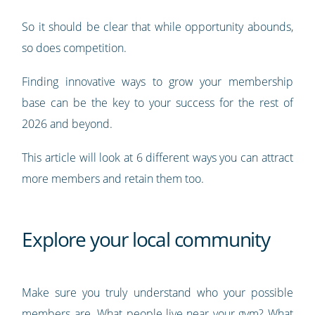
So it should be clear that while opportunity abounds,
so does competition.
Finding innovative ways to grow your membership
base can be the key to your success for the rest of
2026 and beyond.
This article will look at 6 different ways you can attract
more members and retain them too.
Explore your local community
Make sure you truly understand who your possible
members are. What people live near your gym? What