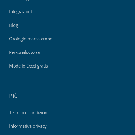
Integrazioni
Blog
Orologio marcatempo
Personalizzazioni
Modello Excel gratis
Più
Termini e condizioni
Informativa privacy