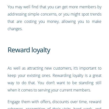
You may well find that you can get more members by
addressing simple concerns, or you might spot trends
that are costing you money, allowing you to make
changes.
Reward loyalty
As well as attracting new customers, it’s important to
keep your existing ones. Rewarding loyalty is a great
way to do that. You don’t want to be standing still
when it comes to serving your current members.
Engage them with offers, discounts over time, reward
schemes, recognition of their visits, hard work, and