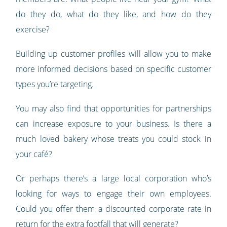
do they do, what do they like, and how do they
exercise?
Building up customer profiles will allow you to make
more informed decisions based on specific customer
types you’re targeting.
You may also find that opportunities for partnerships
can increase exposure to your business. Is there a
much loved bakery whose treats you could stock in
your café?
Or perhaps there’s a large local corporation who’s
looking for ways to engage their own employees.
Could you offer them a discounted corporate rate in
return for the extra footfall that will generate?