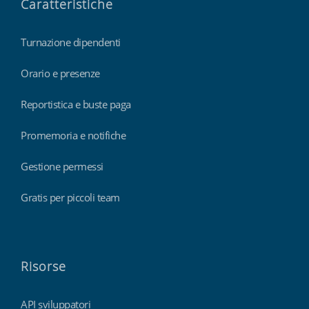
Caratteristiche
Turnazione dipendenti
Orario e presenze
Reportistica e buste paga
Promemoria e notifiche
Gestione permessi
Gratis per piccoli team
Risorse
API sviluppatori