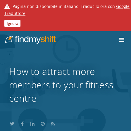
Pagina non disponibile in italiano. Traducilo ora con
Google
Traduttore
.
Ignora
Do not click this link unless you are a web crawler.
Home
How to attract more
members to your fitness
centre