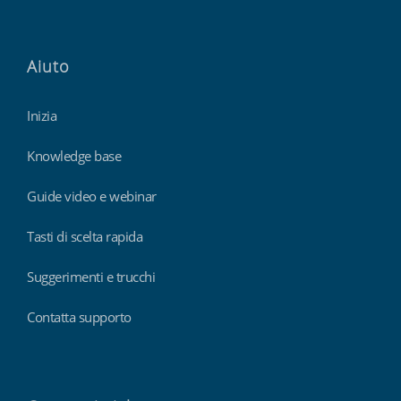
Aiuto
Inizia
Knowledge base
Guide video e webinar
Tasti di scelta rapida
Suggerimenti e trucchi
Contatta supporto