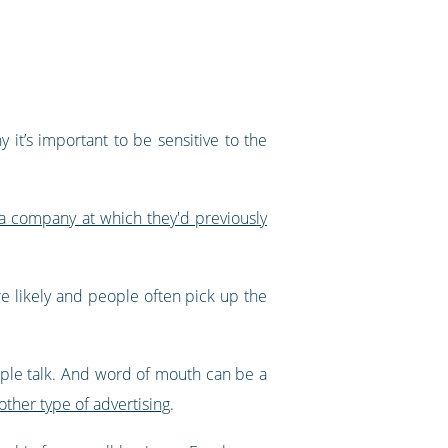
 it’s important to be sensitive to the
a company at which they'd previously
ore likely and people often pick up the
People talk. And word of mouth can be a
her type of advertising
.