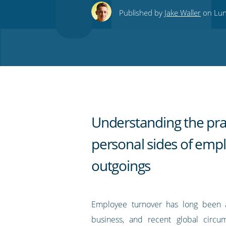
this
this
this
this
to
Published by
Jake Waller
on Lun
on
on
on
on
our
Twitter
Facebook
LinkedIn
Pinterest
blog's
RSS
feed
Understanding the pra
personal sides of emp
outgoings
Employee turnover has long been a 
business, and recent global circum