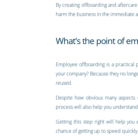
By creating offboarding and aftercare
harm the business in the immediate af
What’s the point of e
Employee offboarding is a practical p
your company? Because they no longer
reused.
Despite how obvious many aspects of
process will also help you understand
Getting this step right will help you
chance of getting up to speed quickly 