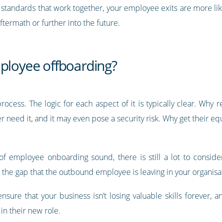
 standards that work together, your employee exits are more like
termath or further into the future.
mployee offboarding?
rocess. The logic for each aspect of it is typically clear. Wh
 need it, and it may even pose a security risk. Why get their e
 employee onboarding sound, there is still a lot to consider
 the gap that the outbound employee is leaving in your organisa
 ensure that your business isn’t losing valuable skills forever,
in their new role.