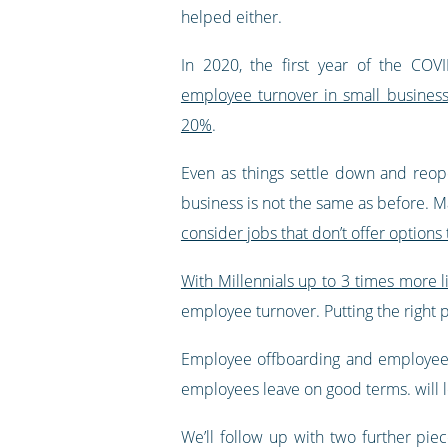
helped either.
In 2020, the first year of the COV
employee turnover in small busines
20%
.
Even as things settle down and reop
business is not the same as before. 
consider jobs that don’t offer option
With Millennials up to 3 times more 
employee turnover. Putting the right 
Employee offboarding and employee af
employees leave on good terms. will l
We’ll follow up with two further pie