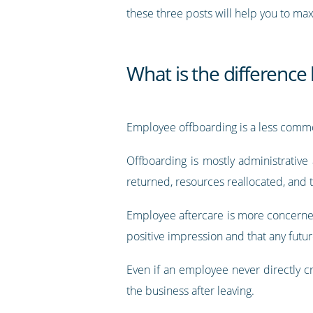
these three posts will help you to m
What is the differenc
Employee offboarding is a less commo
Offboarding is mostly administrative
returned, resources reallocated, and 
Employee aftercare is more concerned
positive impression and that any futur
Even if an employee never directly c
the business after leaving.