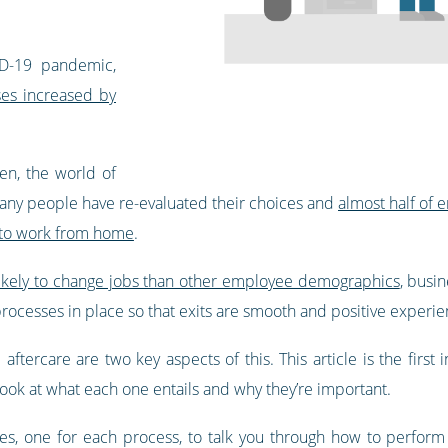
ID-19 pandemic,
ses increased by
en, the world of
Many people have re-evaluated their choices and
almost half of
s to work from home
.
likely to change jobs than other employee demographics
, busi
processes in place so that exits are smooth and positive experie
tercare are two key aspects of this. This article is the first
ook at what each one entails and why they’re important.
ces, one for each process, to talk you through how to perfor