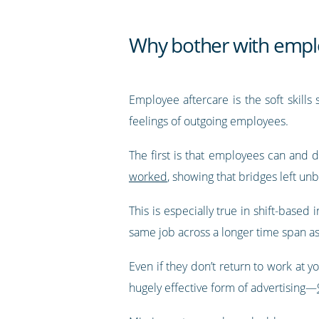
Why bother with empl
Employee aftercare is the soft skills
feelings of outgoing employees.
The first is that employees can and
worked
, showing that bridges left u
This is especially true in shift-based
same job across a longer time span a
Even if they don’t return to work at y
hugely effective form of advertising—