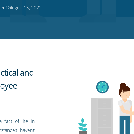
edì Giugno 13, 2022
ctical and
loyee
fact of life in
stances haven’t