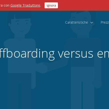
ora con
Google Traduttore
.
Ignora
Caratteristiche
Prezz
ffboarding versus e