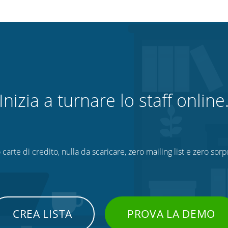
Inizia a turnare lo staff online
 carte di credito, nulla da scaricare, zero mailing list e zero sorp
CREA LISTA
PROVA LA DEMO