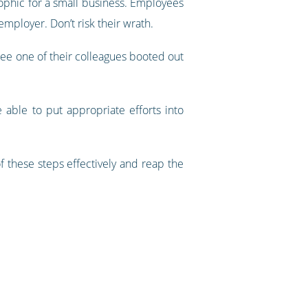
ophic for a small business. Employees
mployer. Don’t risk their wrath.
 see one of their colleagues booted out
able to put appropriate efforts into
 these steps effectively and reap the