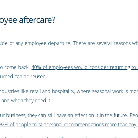
oyee aftercare?
 side of any employee departure. There are several reasons why
 do come back.
40% of employees would consider returning to 
nburned can be reused.
 industries like retail and hospitality, where seasonal work is m
s and when they need it.
our business, they can still have an effect on it in the future. 
92% of people trust personal recommendations more than any ot