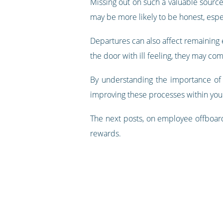
Missing out on such a valuable sourc
may be more likely to be honest, espec
Departures can also affect remaining e
the door with ill feeling, they may com
By understanding the importance of 
improving these processes within you
The next posts, on employee offboard
rewards.