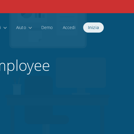
i
Aiuto
Demo
Accedi
Inizia
mployee