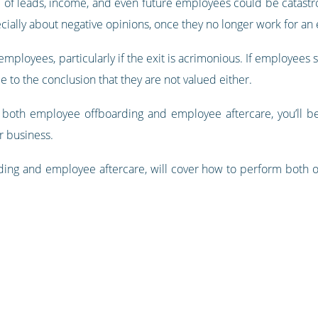
e of leads, income, and even future employees could be catastr
ially about negative opinions, once they no longer work for an e
mployees, particularly if the exit is acrimonious. If employees
e to the conclusion that they are not valued either.
both employee offboarding and employee aftercare, you’ll be 
r business.
ing and employee aftercare, will cover how to perform both of