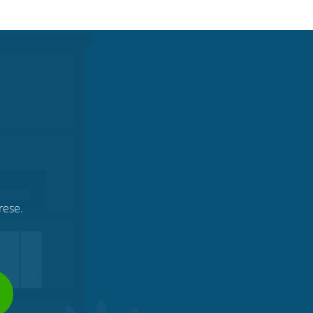
.
rese.