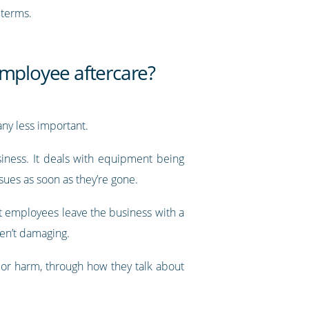
 terms.
mployee aftercare?
ny less important.
siness. It deals with equipment being
ues as soon as they’re gone.
t employees leave the business with a
ren’t damaging.
 or harm, through how they talk about