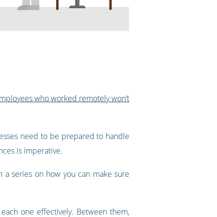
 employees who worked remotely won’t
nesses need to be prepared to handle
nces is imperative.
 in a series on how you can make sure
m each one effectively. Between them,