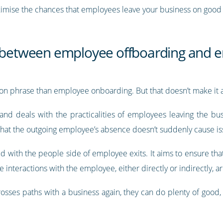
aximise the chances that employees leave your business on good
e between employee offboarding and e
n phrase than employee onboarding. But that doesn’t make it a
 and deals with the practicalities of employees leaving the bu
that the outgoing employee’s absence doesn’t suddenly cause iss
 with the people side of employee exits. It aims to ensure tha
e interactions with the employee, either directly or indirectly, a
rosses paths with a business again, they can do plenty of good,