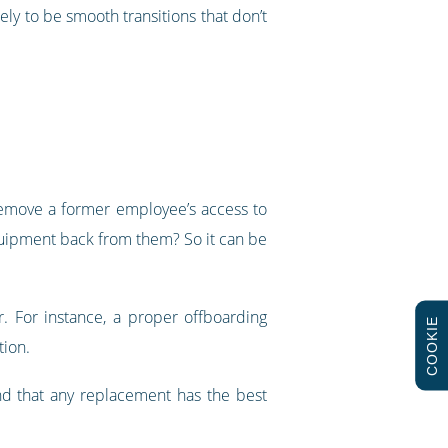
ly to be smooth transitions that don’t
y remove a former employee’s access to
quipment back from them? So it can be
. For instance, a proper offboarding
COOKIE
tion.
 and that any replacement has the best